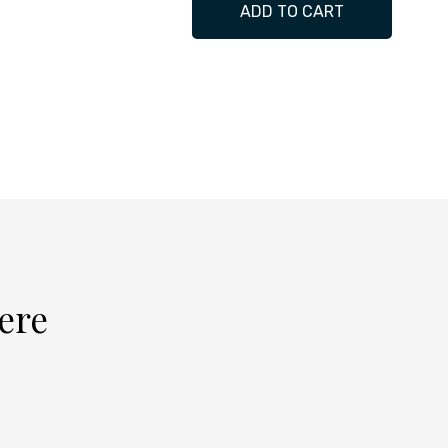
ADD TO CART
cere