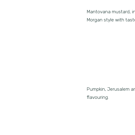
Mantovana mustard, inno
Morgan style with taste
Pumpkin, Jerusalem art
flavouring.