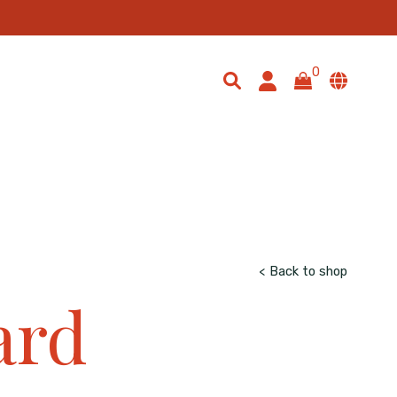
io: 1 / 1; object-fit: cover; width: 100%; }
0
< Back to shop
ard