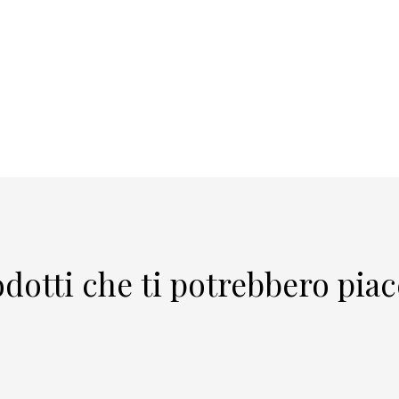
dotti che ti potrebbero pia