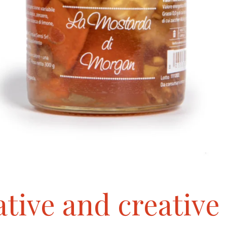
tive and creative