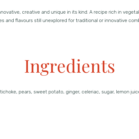
vative, creative and unique in its kind. A recipe rich in vegetal 
s and flavours still unexplored for traditional or innovative com
Ingredients
ichoke, pears, sweet potato, ginger, celeriac, sugar, lemon jui