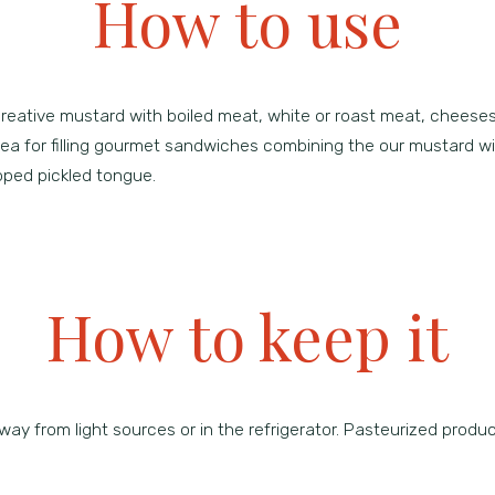
How to use
creative mustard with boiled meat, white or roast meat, cheese
idea for filling gourmet sandwiches combining the our mustard
opped pickled tongue.
How to keep it
way from light sources or in the refrigerator. Pasteurized produc