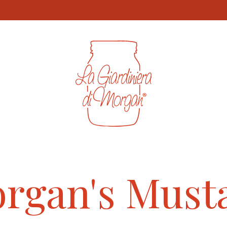
t-grid img, .product-item img, .product-card img { aspect-rat
rgan's Must