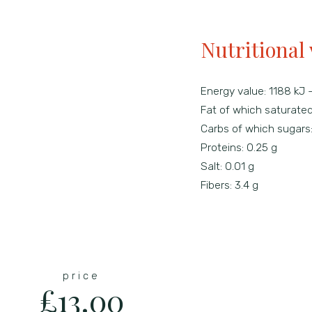
Nutritional 
Energy value:
1188 kJ 
Fat of which saturate
Carbs of which sugars
Proteins:
0.25 g
Salt:
0.01 g
Fibers:
3.4 g
price
£13.00