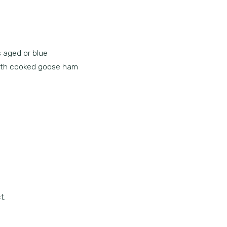
s aged or blue
 with cooked goose ham
t.