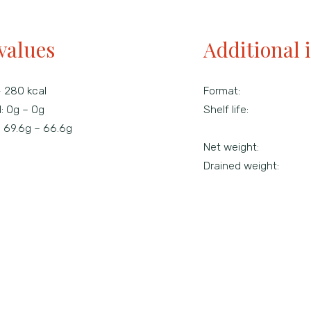
values
Additional 
- 280 kcal
Format:
d:
0g – 0g
Shelf life:
:
69.6g – 66.6g
Net weight:
Drained weight: