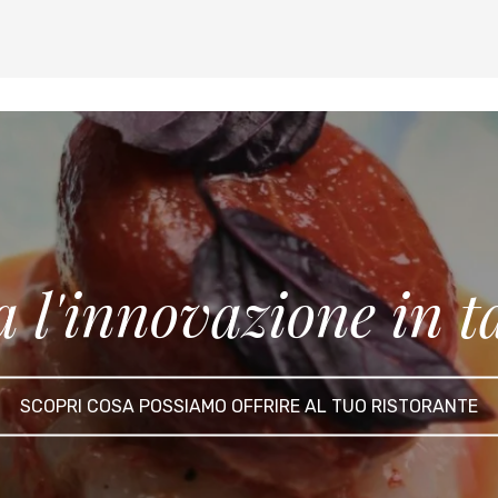
a l'innovazione in t
SCOPRI COSA POSSIAMO OFFRIRE AL TUO RISTORANTE