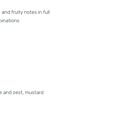
and fruity notes in full
binations
ce and zest, mustard