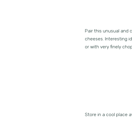
Pair this unusual and 
cheeses. Interesting 
or with very finely ch
Store in a cool place a