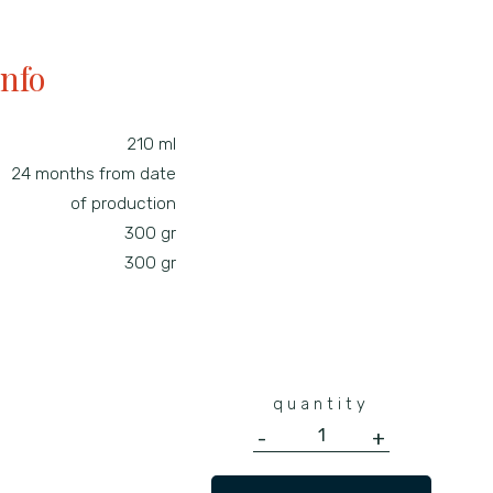
info
210 ml
24 months from date
of production
300 gr
300 gr
quantity
-
+