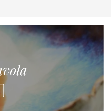
avola