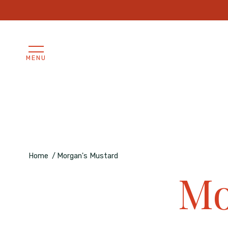
/* Uniforma le immagini prodotto a proporzioni 1:1 */ .produc
MENU
Home
Morgan's Mustard
Mo