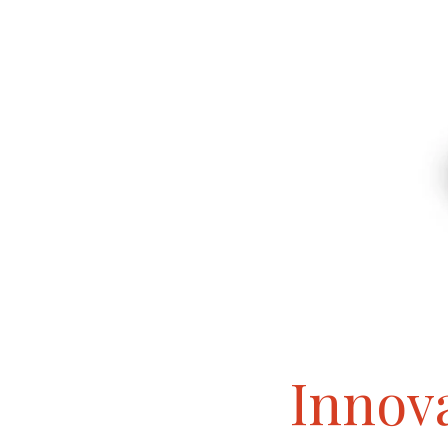
Innova