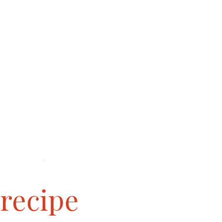
 recipe